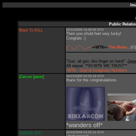
Im
Public Relati
Want To KILL
04/14/2006 16:09:00 GT:0
Then you shuld feel very lucky!
Congrats :)
(¯`·.¸¸.·´¯`·.¸¸.->
-=WTK=-
The Ruler...
(©)
"Gun, all gun, like finger on hand" -
Jagg
All repeat: **IN WTK WE TRUST**
-WTK - God of Imaginary Numbers
iZarcon [peon]
04/15/2006 03:55:19 GT:0
thanx for the congratulations.
*wanders off*
Galandy {DL}
04/18/2006 03:05:24 GT:0