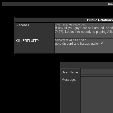
Im
Public Relations
IZenebas
07/27/2022 01:02:00 GT:0
If any of you guys are still around, sen
742?). Looks like nobody is playing Alli
KILLERFLUFFY
08/06/2022 09:34:12 GT:0
goto discord and harass galleri:P
User Name:
Message: