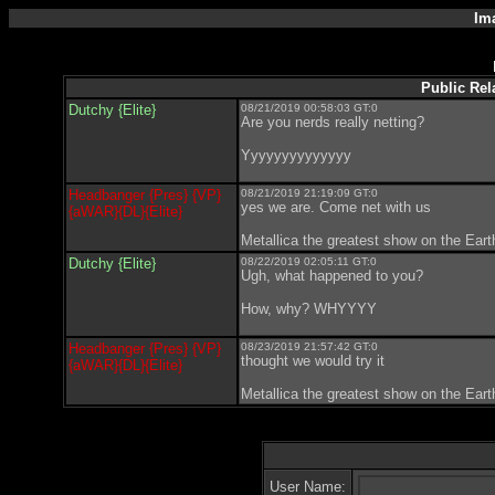
Im
Public Rela
Dutchy {Elite}
08/21/2019 00:58:03 GT:0
Are you nerds really netting?
Yyyyyyyyyyyyyy
Headbanger {Pres} {VP}
08/21/2019 21:19:09 GT:0
yes we are. Come net with us
{aWAR}{DL}{Elite}
Metallica the greatest show on the Ear
Dutchy {Elite}
08/22/2019 02:05:11 GT:0
Ugh, what happened to you?
How, why? WHYYYY
Headbanger {Pres} {VP}
08/23/2019 21:57:42 GT:0
thought we would try it
{aWAR}{DL}{Elite}
Metallica the greatest show on the Ear
User Name: