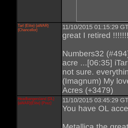
Tarl {Elite} {aWAR}
11/10/2015 01:15:29 GT
{Chancellor}
great I retired !!!!!!
Numbers32 (#494) 
acre ...[06:35] iTar
not sure. everyth
(Imagnum) My love
Acres (+3479)
Headbangersland {DL}
11/10/2015 03:45:29 GT
{aWAR}{Elite} {Prez}
You have OL acce
Metallica the great