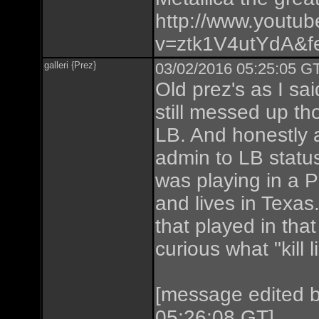
http://www.youtu
v=ztk1V4utYdA&fe
galleri {Prez}
03/02/2016 05:25:05 GT
Old prez's as I sa
still messed up tho
LB. And honestly 
admin to LB status 
was playing in a P
and lives in Texas.
that played in tha
curious what "kill
[message edited 
05:26:08 GT]