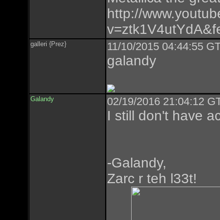
http://www.youtu
v=ztk1V4utYdA&fe
galleri {Prez}
11/10/2015 04:44:55 GT
galandy
Galandy
02/19/2016 21:04:12 GT
I still don't have 
-Galandy,
Zarc r teh l33t!