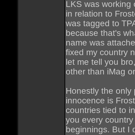
LKS was working of
in relation to Fros
was tagged to TPA
because that's wha
name was attached
fixed my country n
let me tell you 
other than iMag on
Honestly the only 
innocence is Frost
countries tied to 
you every country
beginnings. But I 