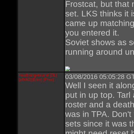
Frostcat, but that
set. LKS thinks it 
came up matching 
you entered it.
Soviet shows as so
running around u
Headbangersland {DL}
03/08/2016 05:05:28 GT
{aWAR}{Elite} {Prez}
Well I seen it alo
put in up top. Tarl
roster and a death
was in TPA. Don't t
sets since it was 
might need reset b