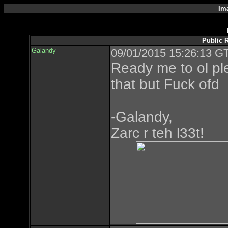
Im
Public 
Galandy
09/01/2015 15:26:13 GT
Ready me to ol p
that but Fuck ofd
-Galandy,
Zarc r teh l33t!