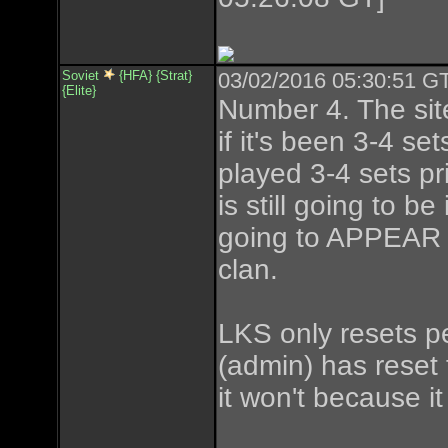
Soviet
{HFA} {Strat}
03/02/2016 05:30:51 GT
{Elite}
Number 4. The sit
if it's been 3-4 set
played 3-4 sets pr
is still going to b
going to APPEAR t
clan.
LKS only resets pe
(admin) has reset t
it won't because i