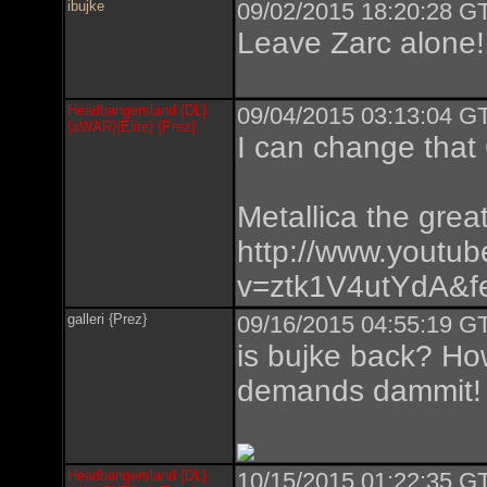
ibujke
09/02/2015 18:20:28 GT
Leave Zarc alone!
Headbangersland {DL}
09/04/2015 03:13:04 GT
{aWAR}{Elite} {Prez}
I can change that
Metallica the great
http://www.youtu
v=ztk1V4utYdA&fe
galleri {Prez}
09/16/2015 04:55:19 GT
is bujke back? Ho
demands dammit!
Headbangersland {DL}
10/15/2015 01:22:35 GT