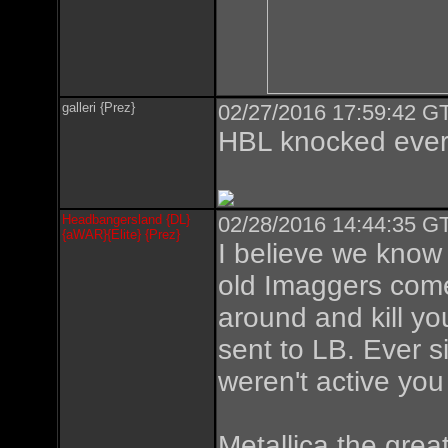
galleri {Prez}
02/27/2016 17:59:42 GT
HBL knocked ever
Headbangersland {DL}
02/28/2016 14:44:35 GT
{aWAR}{Elite} {Prez}
I believe we know
old Imaggers come
around and kill yo
sent to LB. Ever s
weren't active you
Metallica the great