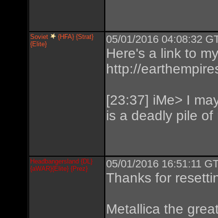
Soviet
{HFA} {Strat}
05/01/2016 04:08:32 GT
{Elite}
Here's a link to m
http://earthempire
[23:37] iMe> I may 
is a deadly pile of
Headbangersland {DL}
05/01/2016 16:51:11 GT
{aWAR}{Elite} {Prez}
Thanks for resetti
Metallica the great