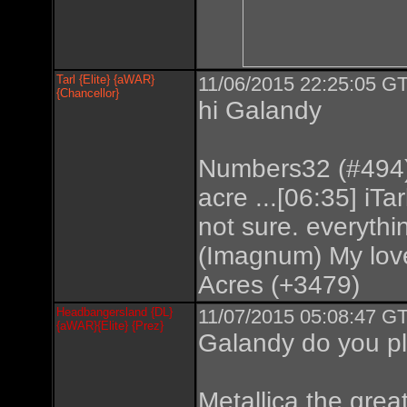
Tarl {Elite} {aWAR}
11/06/2015 22:25:05 GT
{Chancellor}
hi Galandy
Numbers32 (#494) 
acre ...[06:35] iTar
not sure. everyth
(Imagnum) My love
Acres (+3479)
Headbangersland {DL}
11/07/2015 05:08:47 GT
{aWAR}{Elite} {Prez}
Galandy do you pl
Metallica the great