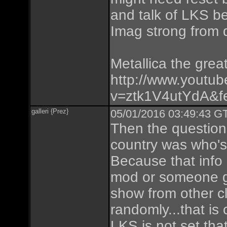
and talk of LKS be
Imag strong from 
Metallica the great
http://www.youtu
v=ztk1V4utYdA&fe
galleri {Prez}
05/01/2016 03:49:43 GT
Then the question
country was who's 
Because that info
mod or someone ga
show from other cl
randomly...that is
LKS is not set tha