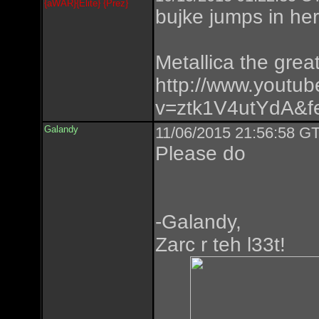
{aWAR}{Elite} {Prez}
bujke jumps in he
Metallica the great
http://www.youtu
v=ztk1V4utYdA&fe
Galandy
11/06/2015 21:56:58 GT
Please do
-Galandy,
Zarc r teh l33t!