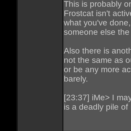
This is probably o
Frostcat isn't act
what you've done,
someone else the 
Also there is anot
not the same as o
or be any more acti
barely.
[23:37] iMe> I may 
is a deadly pile of