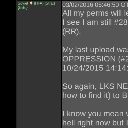
Soviet
{HFA} {Strat}
03/02/2016 05:46:50 GT
{Elite}
All my perms will 
I see I am still #
(RR).
My last upload
OPPRESSION (#286)
10/24/2015 14:14
So again, LKS NE
how to find it) t
I know you mean w
hell right now bu