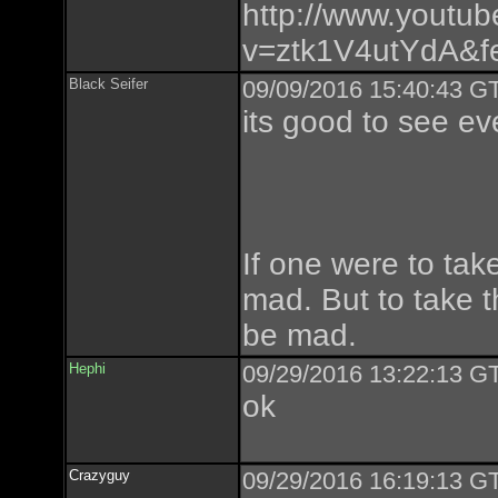
http://www.youtu
v=ztk1V4utYdA&fe
Black Seifer
09/09/2016 15:40:43 GT
its good to see ev
If one were to tak
mad. But to take t
be mad.
Hephi
09/29/2016 13:22:13 GT
ok
Crazyguy
09/29/2016 16:19:13 GT