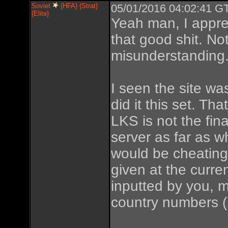
Soviet
{HFA} {Strat}
05/01/2016 04:02:41 GT
{Elite}
Yeah man, I appre
that good shit. Not
misunderstanding
I seen the site wa
did it this set. T
LKS is not the fin
server as far as w
would be cheating.
given at the curre
inputted by you, me
country numbers (