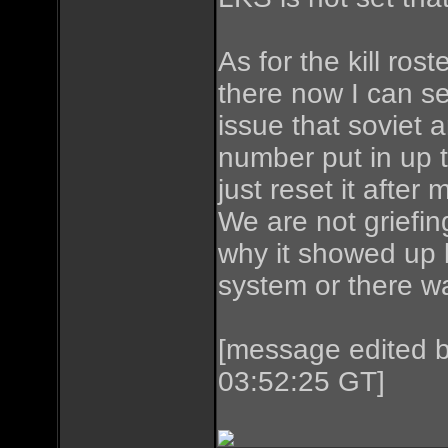
As for the kill rost
there now I can see
issue that soviet a
number put in up t
just reset it after 
We are not griefin
why it showed up l
system or there w
[message edited 
03:52:25 GT]