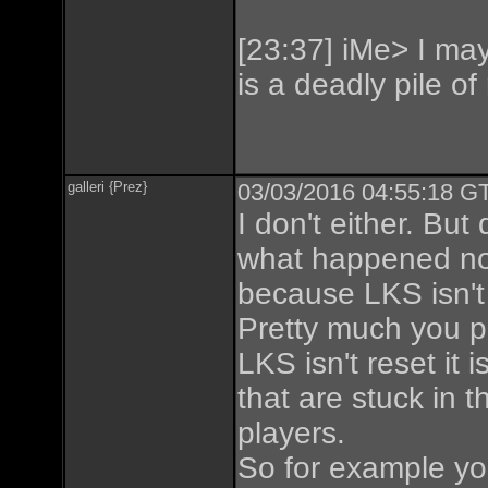
[23:37] iMe> I may 
is a deadly pile of
galleri {Prez}
03/03/2016 04:55:18 GT
I don't either. But d
what happened now
because LKS isn't 
Pretty much you pu
LKS isn't reset it
that are stuck in
players.
So for example you