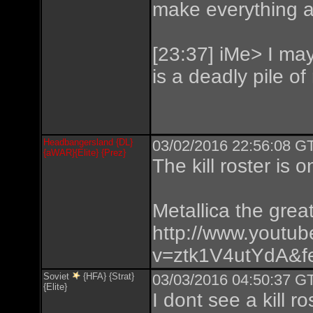
make everything at
[23:37] iMe> I may 
is a deadly pile of
Headbangersland {DL}
03/02/2016 22:56:08 GT
{aWAR}{Elite} {Prez}
The kill roster is 
Metallica the great
http://www.youtu
v=ztk1V4utYdA&fe
Soviet
{HFA} {Strat}
03/03/2016 04:50:37 GT
{Elite}
I dont see a kill ro