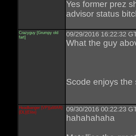
Yes former prez s
advisor status bit
Crazyguy [Grumpy old
09/29/2016 16:22:32 GT
fart]
What the guy abov
Scode enjoys the 
Headbanger {VP}{aWAR}
09/30/2016 00:22:23 GT
{DL}{Elite}
hahahahaha