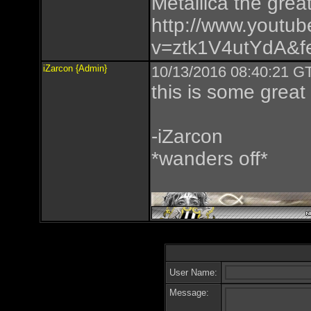
Metallica the great
http://www.youtu
v=ztk1V4utYdA&fe
iZarcon {Admin}
10/13/2016 08:40:21 GT
this is some great
-iZarcon
*wanders off*
User Name:
Message: