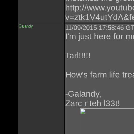
http://www.youtu
v=ztk1V4utYdA&fe
Galandy
11/09/2015 17:58:46 GT
I'm just here for m
Tarl!!!!!
How's farm life tr
-Galandy,
Zarc r teh l33t!