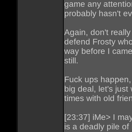
game any attention
probably hasn't ev
Again, don't really
defend Frosty who 
way before I cam
still.
Fuck ups happen, I
big deal, let's ju
times with old frie
[23:37] iMe> I may 
is a deadly pile of