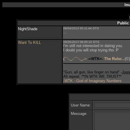
Im
Public
NightShade
09/04/2013 00:11:44 GT:0
...
Want To KILL
09/26/2013 08:00:10 GT:0
I'm still not interested in dating you.
I doubt you will stop trying tho :P
(¯`·.¸¸.·´¯`·.¸¸.->
-=WTK=-
The Ruler...
(©)
"Gun, all gun, like finger on hand" -
Jagg
All repeat: **IN WTK WE TRUST**
-WTK - God of Imaginary Numbers
User Name:
Message: