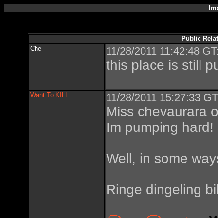
Im
Public Rela
Che
11/28/2011 11:42:48 GT
this place is still 
Want To KILL
11/28/2011 15:27:33 GT
Miss chevaurara o
Im pumping hard!
Well, in some way
Ringe dingeling bi