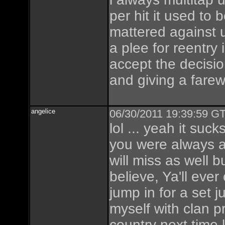
per hit it used to b
mattered against u
a plee for reentry
accept the decisio
and giving a farew
angelice
06/30/2011 19:39:59 GT
lol ... yeah it sucks
you were always a 
will miss as well 
believe, Ya'll ev
jump in for a set ju
myself with clan p
country next time l