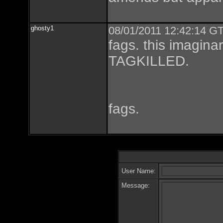
ghosty1
08/01/2011 12:42:14 GT
fags. this imagin
TAGKILLED.
fags.
User Name:
Message: