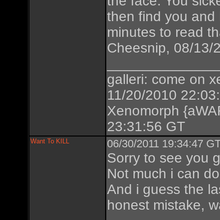
the face. You sic
then find you and 
minutes to read th
Cheesnip, 08/13/
______________
galleri: come on xe
11/20/2010 22:03
Xenomorph {aWAR
23:31:56 GT
Want To KILL
06/30/2011 19:34:47 GT
Sorry to see you g
Not much i can do 
And i guess the la
honest mistake, w