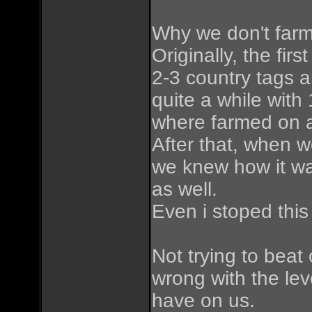
Why we don't farm
Originally, the fi
2-3 country tags 
quite a while wit
where farmed on a
After that, when w
we knew how it wa
as well.
Even i stoped this
Not trying to beat 
wrong with the le
have on us.