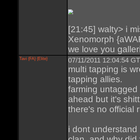
[21:45] walty> i mi
Xenomorph {aWAR
we love you galleri
Tavi {FA} {Elite}
07/11/2011 12:04:54 GT
multi tapping is w
tapping allies.
farming untagged is
ahead but it's shit
there's no official 
i dont understand
clan. and why did 