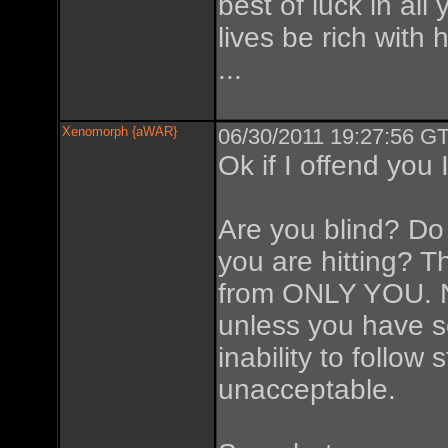
best of luck in all
lives be rich with 
...
Xenomorph {aWAR}
06/30/2011 19:27:56 GT
Ok if I offend you I
Are you blind? D
you are hitting? 
from ONLY YOU. N
unless you have s
inability to follow 
unacceptable.