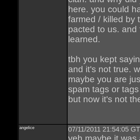
here. you could h
farmed / killed by
pacted to us. and 
learned.
tbh you kept sayin
and it's not true.
maybe you are ju
spam tags or tags 
but now it's not t
angelice
07/11/2011 21:54:05 GT
yeh maybe it was 