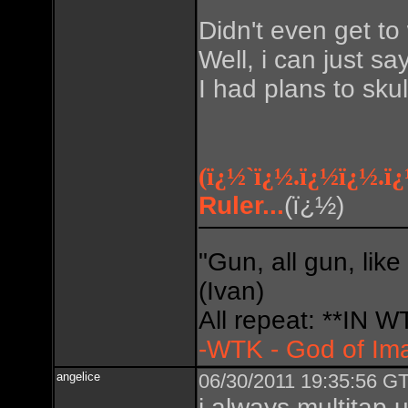
Didn't even get to 
Well, i can just sa
I had plans to skul
(ï¿½`ï¿½.ï¿½ï¿½.ï
Ruler...
(ï¿½)
Do so
"Gun, all gun, like
(Ivan)
All repeat: **IN
-WTK - God of Im
angelice
06/30/2011 19:35:56 GT
i always multitap u