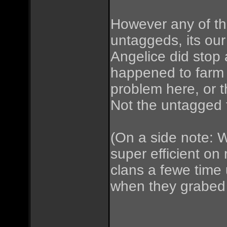
However any of t
untaggeds, its our
Angelice did stop 
happened to farm 
problem here, or t
Not the untagged 
(On a side note: W
super efficient on 
clans a fewe time 
when they grabed 