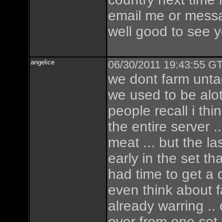
email me or mes
well good to see y
angelice
06/30/2011 19:43:55 GT
we dont farm untag
we used to be alo
people recall i thi
the entire server 
meat ... but the l
early in the set th
had time to get a 
even think about
already warring ..
over from one set to