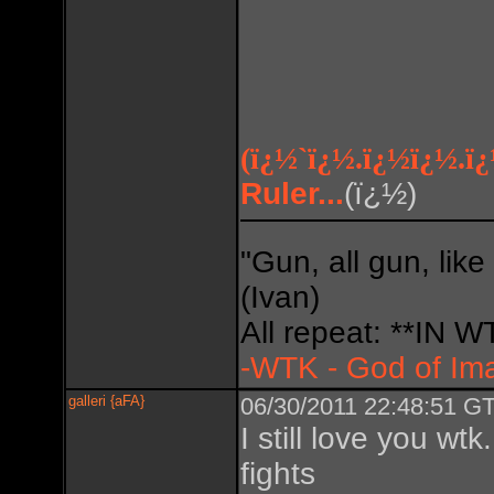
(ï¿½`ï¿½.ï¿½ï¿½.ï
Ruler...
(ï¿½)
Do so
"Gun, all gun, like
(Ivan)
All repeat: **IN
-WTK - God of Im
galleri {aFA}
06/30/2011 22:48:51 GT
I still love you w
fights