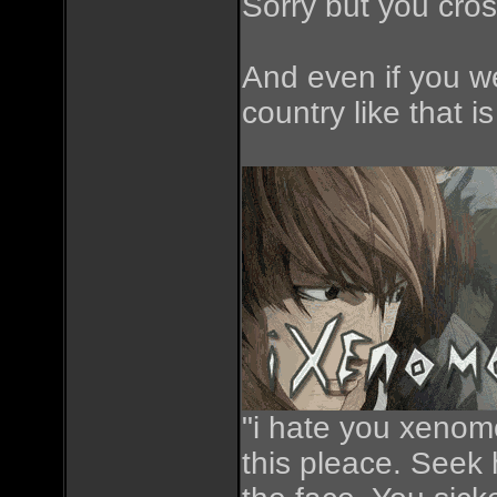
Sorry but you cros
And even if you we
country like that 
"i hate you xenomo
this pleace. Seek h