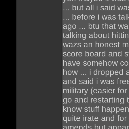
... but all i said 
... before i was ta
ago ... btu that was
talking about hitti
wazs an honest mi
score board and sta
have somehow co
how ... i dropped 
and said i was fre
military (easier fo
go and restarting 
know stuff happen
quite irate and for
amends but apparen