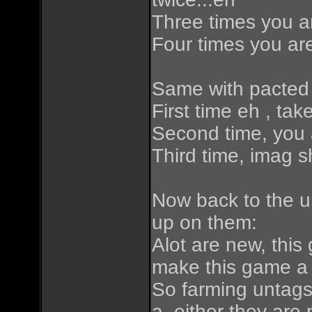
Three times you ar
Four times you are
Same with pacted 
First time eh , tak
Second time, you a
Third time, imag sh
Now back to the u
up on them:
Alot are new, this
make this game a 
So farming untags
a. either they are 