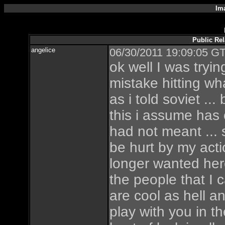
Im
Public Re
angelice
06/30/2011 19:09:05 GT
ok well I was tryi
mistake hitting w
as i told soviet ..
this i assume has
had not meant ...
be hurt by my acti
longer wanted her
the people that I c
are cool as hell a
play with you in t