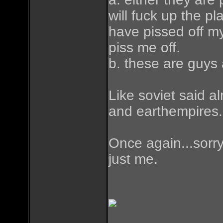
will fuck up the p
have pissed off my
piss me off.
b. these are guys 
Like soviet said a
and earthempires.
Once again...sorry 
just me.