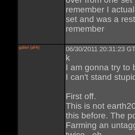
remember I actually
set and was a restar
remember
galleri {aFA}
06/30/2011 20:31:23 GT
k
I am gonna try to 
I can't stand stupi
First off.
This is not earth20
this before. The p
Farming an untagg
twice...eh