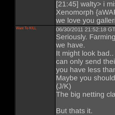
[21:45] walty> i mi
Xenomorph {aWAR
we love you galleri
Want To KILL
06/30/2011 21:52:18 GT
Seriously. Farmin
we have.
It might look bad.
can only send their
you have less tha
Maybe you should 
(J/K)
The big netting cl
But thats it.