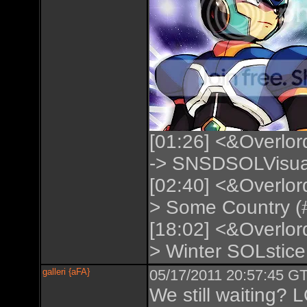
[01:26] <&Overlor
-> SNSDSOLVisual
[02:40] <&Overlor
> Some Country (#
[18:02] <&Overlor
> Winter SOLstice 
galleri {aFA}
05/17/2011 20:57:45 GT
We still waiting? 