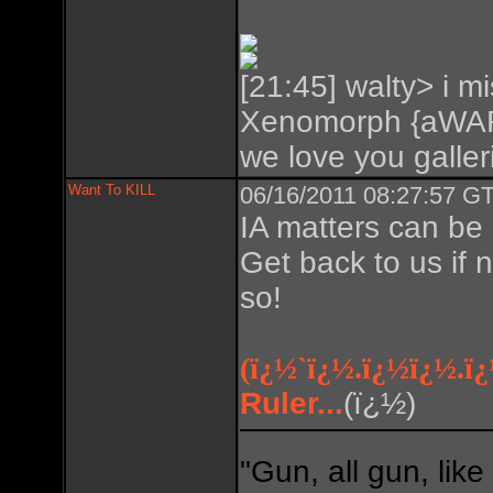
[21:45] walty> i mi
Xenomorph {aWAR
we love you galleri
Want To KILL
06/16/2011 08:27:57 GT
IA matters can be
Get back to us if 
so!
(ï¿½`ï¿½.ï¿½ï¿½.ï
Ruler...
(ï¿½)
"Gun, all gun, like