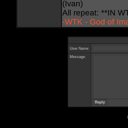
(Ivan)
All repeat: **IN
-WTK - God of Im
User Name:
Message: