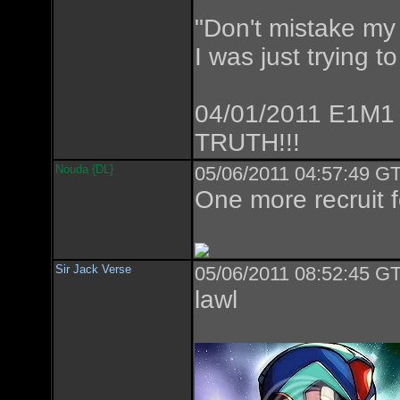
"Don't mistake my 
I was just trying t
04/01/2011 E1M1
TRUTH!!!
Nouda {DL}
05/06/2011 04:57:49 GT
One more recruit f
Sir Jack Verse
05/06/2011 08:52:45 GT
lawl