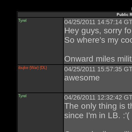
Public R
Tyrel
04/25/2011 14:57:14 GT
Hey guys, sorry fo
So where's my co
Onward miles milit
ibujke {War} {DL}
04/25/2011 15:57:35 GT
awesome
Tyrel
04/26/2011 12:32:42 GT
The only thing is 
since I'm in LB. :'(