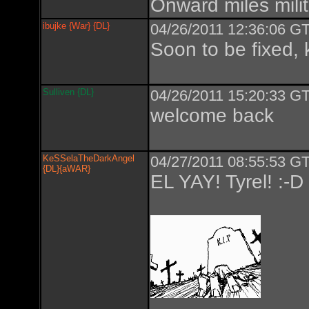
Onward miles milit
ibujke {War} {DL}
04/26/2011 12:36:06 GT
Soon to be fixed, 
Sulliven {DL}
04/26/2011 15:20:33 GT
welcome back
KeSSelaTheDarkAngel
04/27/2011 08:55:53 GT
{DL}{aWAR}
EL YAY! Tyrel! :-D