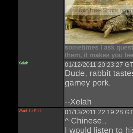
sometimes I ask questi
them, it makes you fee
Xelah
01/12/2011 20:23:27 GT
Dude, rabbit tastes
gamey pork.
--Xelah
Want To KILL
01/13/2011 22:19:28 GT
^ Chinese..
I would listen to 