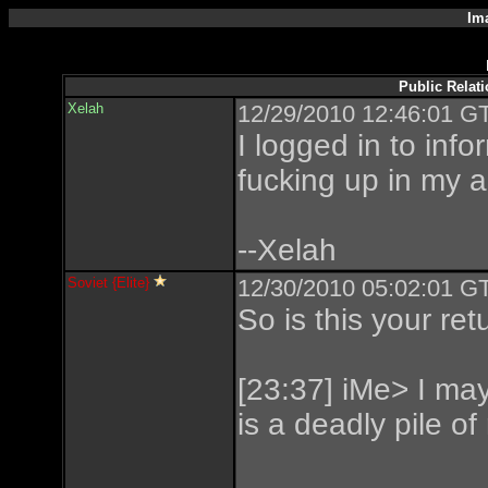
Im
Public Relat
Xelah
12/29/2010 12:46:01 GT
I logged in to inf
fucking up in my a
--Xelah
Soviet {Elite}
12/30/2010 05:02:01 GT
So is this your ret
[23:37] iMe> I may 
is a deadly pile of