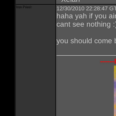
Iron Priest
12/30/2010 22:28:47 GT
haha yah if you a
cant see nothing :
you should come b
----