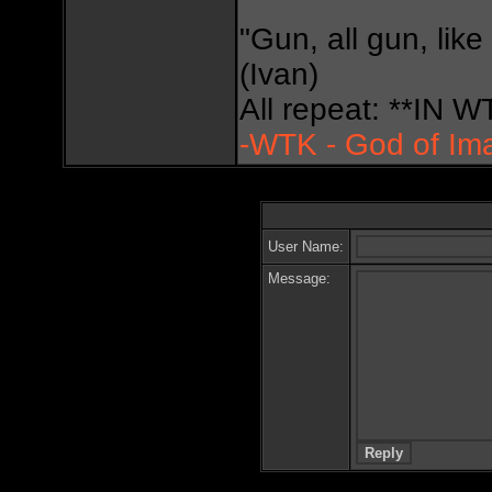
"Gun, all gun, like
(Ivan)
All repeat: **IN
-WTK - God of Im
User Name:
Message: