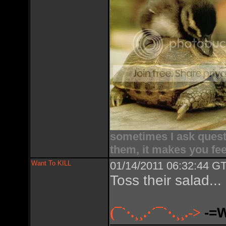
sometimes I ask questi
them, it makes you fee
Want To KILL
01/14/2011 06:32:44 GT
Toss their salad...
(¯`·.¸¸.·´¯`·.¸¸.->
-=