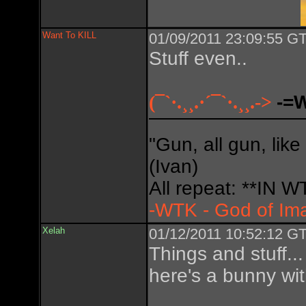
Want To KILL
01/09/2011 23:09:55 GT
Stuff even..
(¯`·.¸¸.·´¯`·.¸¸.->
-=
"Gun, all gun, like
(Ivan)
All repeat: **IN
-WTK - God of Im
Xelah
01/12/2011 10:52:12 GT
Things and stuff... 
here's a bunny wi