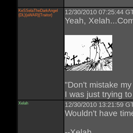
KeSSelaTheDarkAngel
12/30/2010 07:25:44 GT
{DL}{aWAR}{Traitor}
Yeah, Xelah...Com
"Don't mistake my 
I was just trying t
Xelah
12/30/2010 13:21:59 GT
Wouldn't have tim
--Xelah