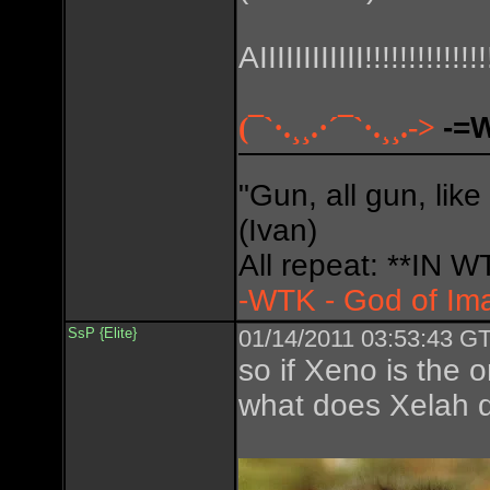
AIIIIIIIIIIII!!!!!!!!!!!!!!
(¯`·.¸¸.·´¯`·.¸¸.->
-=
"Gun, all gun, like
(Ivan)
All repeat: **IN
-WTK - God of Im
SsP {Elite}
01/14/2011 03:53:43 GT
so if Xeno is the 
what does Xelah d