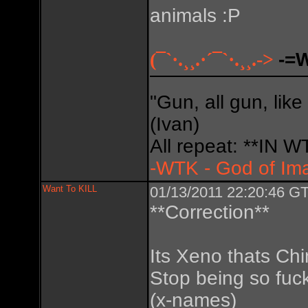
animals :P
(¯`·.¸¸.·´¯`·.¸¸.->
-=
"Gun, all gun, like
(Ivan)
All repeat: **IN
-WTK - God of Im
Want To KILL
01/13/2011 22:20:46 GT
**Correction**
Its Xeno thats Chi
Stop being so fuc
(x-names)