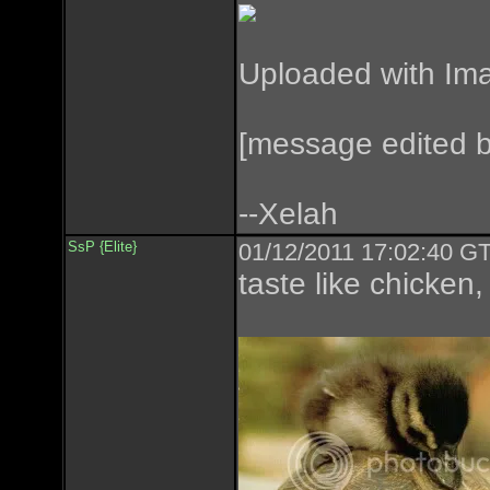
Uploaded with
Im
[message edited 
--Xelah
SsP {Elite}
01/12/2011 17:02:40 GT
taste like chicken