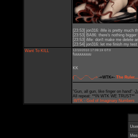
[23:53] jon316: iMe is pretty much th
[23:53] BA86: there's nothing bigger t
[23:53] iMe: don't make me delete and
[23:54] jon316: let me finish my test f
Want To KILL
12/10/2010 17:09:19 GT:0
fuuuuuuuu
KK
(¯`·.¸¸.·´¯`·.¸¸.->
-=WTK=-
The Ruler...
"Gun, all gun, like finger on hand" -
J
All repeat: **IN WTK WE TRUST**
-WTK - God of Imaginary Numbers
Use
Mes