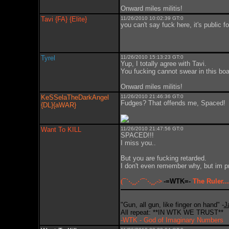
Onward miles militis!
Tavi {FA} {Elite}
11/26/2010 10:02:39 GT:0
you can't say fuck here, it's public f
Tyrel
11/26/2010 15:13:23 GT:0
Yup, I totally agree with Tavi.
You fucking cannot swear in this boar
Onward miles militis!
KeSSelaTheDarkAngel
11/26/2010 21:46:36 GT:0
Fudges? That offends me, Spaced!
{DL}{aWAR}
Want To KILL
11/26/2010 21:47:56 GT:0
SPACED!!!
I miss you..
But you are fucking retarded.
I don't even remember why, but im pre
(¯`·.¸¸.·´¯`·.¸¸.->
-=WTK=-
The Ruler...
"Gun, all gun, like finger on hand" -
J
All repeat: **IN WTK WE TRUST**
-WTK - God of Imaginary Numbers