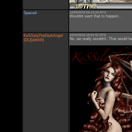
Spaced
12/09/2010 04:13:18 GT:0
Wouldnt want that to happen...
KeSSelaTheDarkAngel
12/10/2010 16:51:51 GT:0
No..we really wouldn't..That would
{DL}{aWAR}