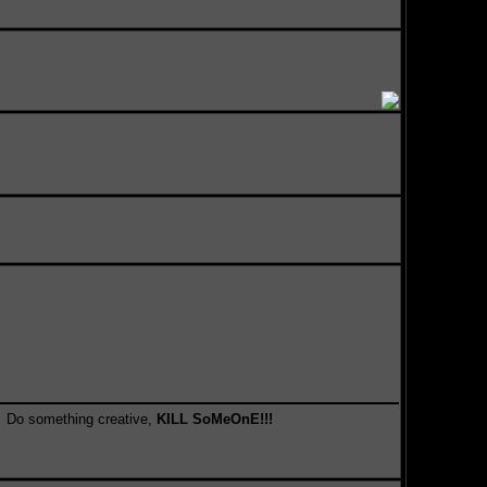
something creative,
KILL SoMeOnE!!!