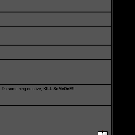
something creative,
KILL SoMeOnE!!!