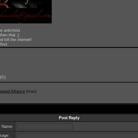
e antichrist.
hen that ;)
 kill the internet!
irst.
(©)
Do 
agged Alliance
(Ivan)
Post Reply
r Name:
sage: