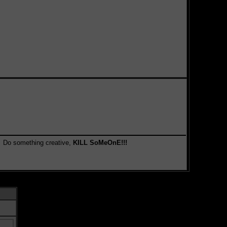
something creative,
KILL SoMeOnE!!!