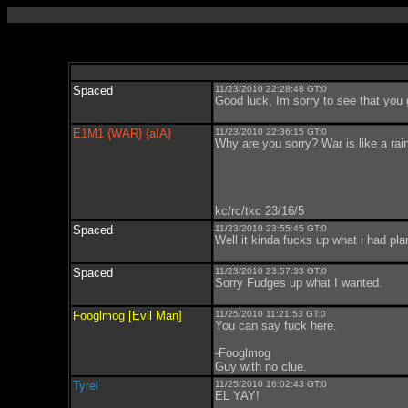
Spaced
11/23/2010 22:28:48 GT:0
Good luck, Im sorry to see that you 
E1M1 {WAR} {aIA}
11/23/2010 22:36:15 GT:0
Why are you sorry? War is like a rain
kc/rc/tkc 23/16/5
Spaced
11/23/2010 23:55:45 GT:0
Well it kinda fucks up what i had pl
Spaced
11/23/2010 23:57:33 GT:0
Sorry Fudges up what I wanted.
Fooglmog [Evil Man]
11/25/2010 11:21:53 GT:0
You can say fuck here.
-Fooglmog
Guy with no clue.
Tyrel
11/25/2010 16:02:43 GT:0
EL YAY!