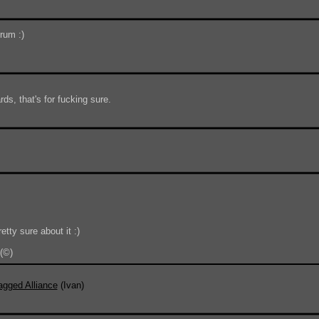
orum :)
ds, that's for fucking sure.
tty sure about it :)
(©)
Do 
agged Alliance
(Ivan)