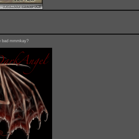
 be bad mmmkay?