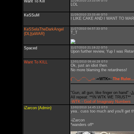
Want To Kill
11/26/2010 23:33:04 GT:0
LOL
KeSSuM
11/26/2010 23:33:46 GT:0
I LIKE CAKE AND I WANT TO MARR
KeSSelaTheDarkAngel
11/27/2010 04:57:33 GT:0
T_T
{DL}{aWAR}
Spaced
11/27/2010 21:19:22 GT:0
Upon further review, Yup I was Retar
Want To KILL
12/01/2010 09:44:28 GT:0
Ok, just an idiot then.
No more blaming the retardness!
(¯`·.¸¸.·´¯`·.¸¸.->
-=WTK=-
The Ruler...
"Gun, all gun, like finger on hand" -
J
All repeat: **IN WTK WE TRUST**
-WTK - God of Imaginary Numbers
iZarcon {Admin}
12/02/2010 14:45:13 GT:0
yea.. cuss too much and you'll get t
-iZarcon
*wanders off*