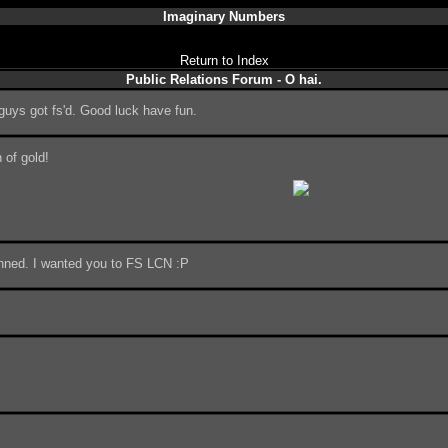
Imaginary Numbers
Return to Index
Public Relations Forum - O hai.
guys got fs'd. Good luck have fun.
 of gold!
anned. I wanted you to FS LCN :P