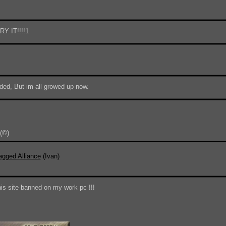
Y IT!!!!1
ded, But im all growed up now.
(©)
Do 
agged Alliance
(Ivan)
his site banned on my work pc !!!