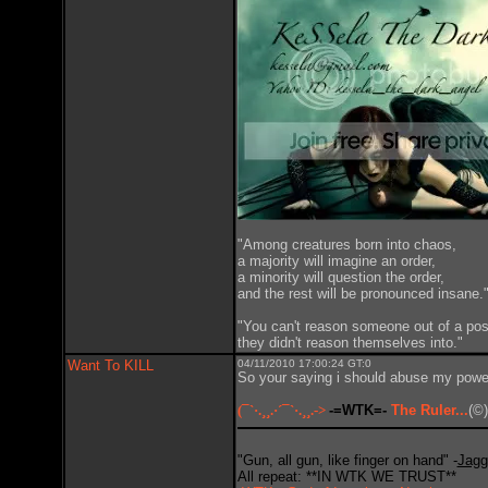
"Among creatures born into chaos,
a majority will imagine an order,
a minority will question the order,
and the rest will be pronounced insane.
"You can't reason someone out of a pos
they didn't reason themselves into."
Want To KILL
04/11/2010 17:00:24 GT:0
So your saying i should abuse my powe
(¯`·.¸¸.·´¯`·.¸¸.->
-=WTK=-
The Ruler...
(©)
"Gun, all gun, like finger on hand" -
Jagg
All repeat: **IN WTK WE TRUST**