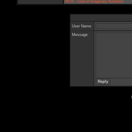
-WTK - God of Imaginary Numbers
User Name:
Message: