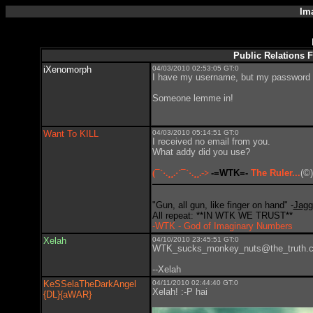
Im
Public Relations 
iXenomorph
04/03/2010 02:53:05 GT:0
I have my username, but my password is
Someone lemme in!
Want To KILL
04/03/2010 05:14:51 GT:0
I received no email from you.
What addy did you use?
(¯`·.¸¸.·´¯`·.¸¸.->
-=WTK=-
The Ruler...
(©)
"Gun, all gun, like finger on hand" -
Jagg
All repeat: **IN WTK WE TRUST**
-WTK - God of Imaginary Numbers
Xelah
04/10/2010 23:45:51 GT:0
WTK_sucks_monkey_nuts@the_truth.
--Xelah
KeSSelaTheDarkAngel
04/11/2010 02:44:40 GT:0
Xelah! :-P hai
{DL}{aWAR}