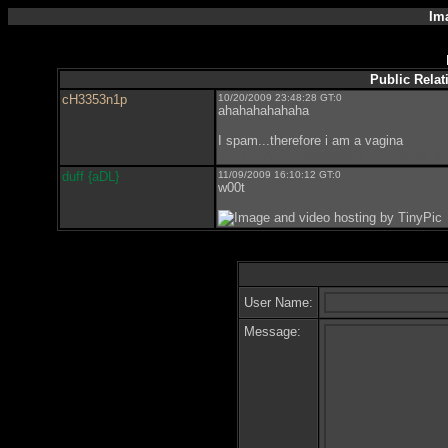
Im
Public Relat
cH3353n1p
10/20/2009 23:48:28 GT:0
ahahahahahaha
I spam...therefore i am a vagina
YOU SUCK! Especially if your name i
duff {aDL}
11/09/2009 16:10:12 GT:0
w00t
User Name:
Message: