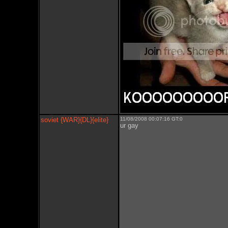
soviet {WAR}{DL}{elite}
11/08/2008 00:07:16 GT:0
ur gay