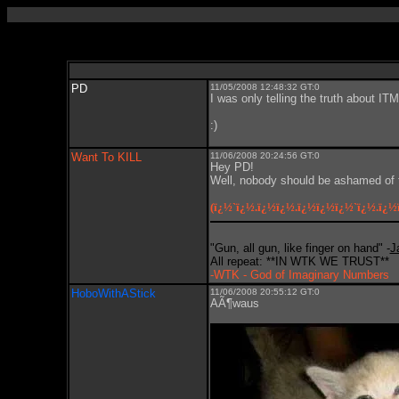
PD
11/05/2008 12:48:32 GT:0
I was only telling the truth about ITM
:)
Want To KILL
11/06/2008 20:24:56 GT:0
Hey PD!
Well, nobody should be ashamed of t
(ï¿½`ï¿½.ï¿½ï¿½.ï¿½ï¿½ï¿½`ï¿½.ï¿½
"Gun, all gun, like finger on hand" -
J
All repeat: **IN WTK WE TRUST**
-WTK - God of Imaginary Numbers
HoboWithAStick
11/06/2008 20:55:12 GT:0
AÃ¶waus