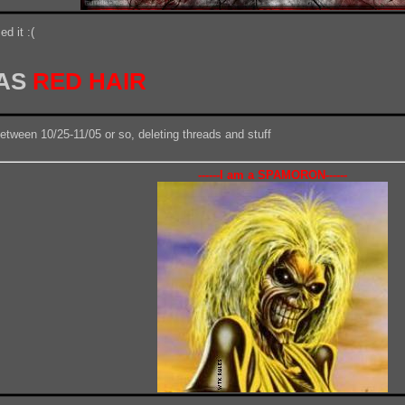
d it :(
HAS
RED HAIR
between 10/25-11/05 or so, deleting threads and stuff
------I am a SPAMORON------