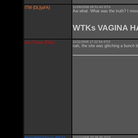
ITM {DL}{aFA}
11/09/2008 09:52:43 GT:0
Aw what. What was the truth? I misse
WTKs VAGINA 
Iron Priest {Elite}
11/11/2008 17:22:54 GT:0
nah, the site was glitching a bunch 
HoboWithAStick {MIA}
11/12/2008 20:26:35 GT:0