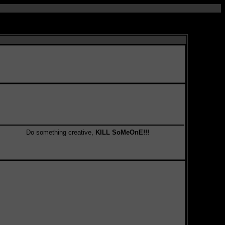
Do something creative,
KILL SoMeOnE!!!