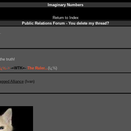
Imaginary Numbers
Return to Index
Public Relations Forum - You delete my thread?
.
he truth!
ï¿½.->
-=WTK=-
The Ruler...
(ï¿½)
agged Alliance
(Ivan)