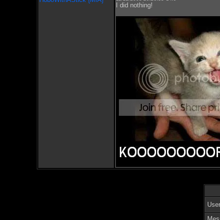
I did nothing!
Use
Mes