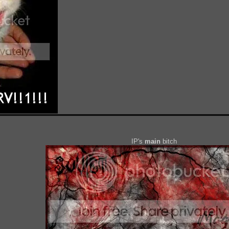
IP's
main
bitch