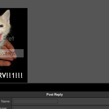
Post Reply
r Name:
sage: