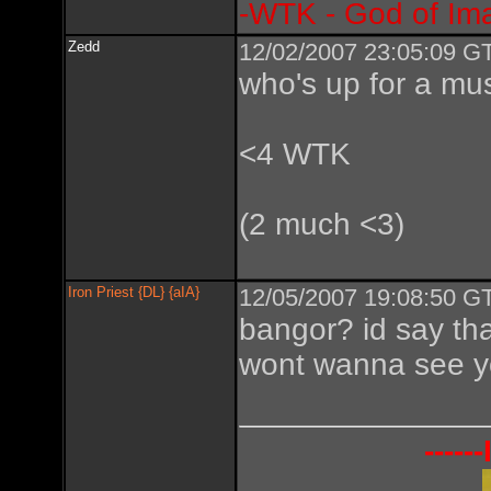
-WTK - God of Im
Zedd
12/02/2007 23:05:09 GT
who's up for a mus
<4 WTK
(2 much <3)
Iron Priest {DL} {aIA}
12/05/2007 19:08:50 GT
bangor? id say tha
wont wanna see y
----