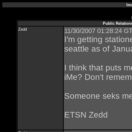
Im
Public Relatio
Zedd
11/30/2007 01:28:24 GT
I'm getting statio
seattle as of Janu
I think that puts 
iMe? Don't remem
Someone seks me
ETSN Zedd