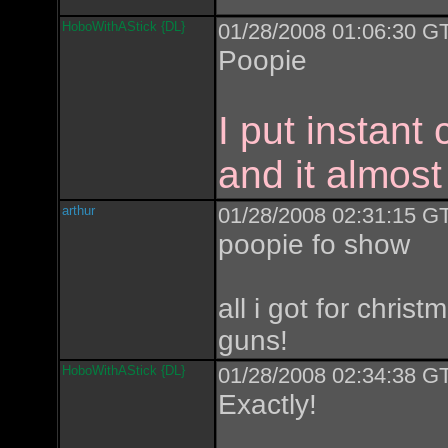
HoboWithAStick {DL}
01/28/2008 01:06:30 GT
Poopie
I put instant
and it almost
arthur
01/28/2008 02:31:15 GT
poopie fo show
all i got for chris
guns!
HoboWithAStick {DL}
01/28/2008 02:34:38 GT
Exactly!