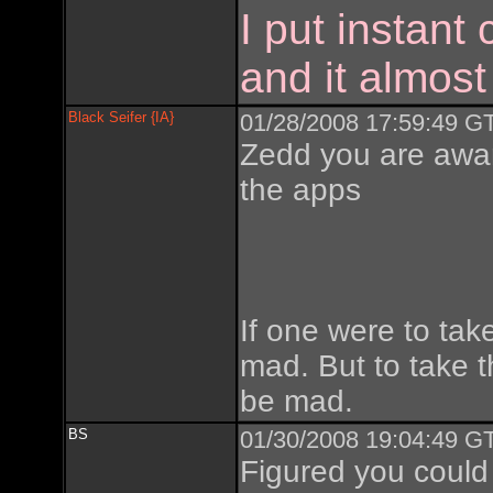
I put instant
and it almost
Black Seifer {IA}
01/28/2008 17:59:49 GT
Zedd you are aware
the apps
If one were to tak
mad. But to take t
be mad.
BS
01/30/2008 19:04:49 GT
Figured you could 