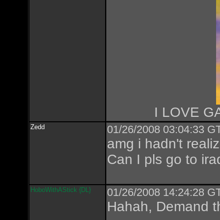
I LOVE GA
Zedd
01/26/2008 03:04:33 GT
amg i hadn't realiz
Can I pls go to ira
HoboWithAStick {DL}
01/26/2008 14:24:28 GT
Hahah, Demand th