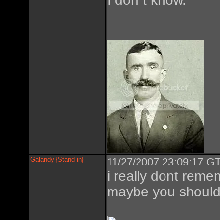
I don´t know.
Galandy {Stand in}
11/27/2007 23:09:17 GT
i really dont reme
maybe you should