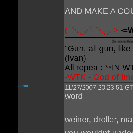
AND MAKE A CO
(¯`·.¸¸.·´¯`·.¸¸.->
-=
Do something creative,
"Gun, all gun, like
(Ivan)
All repeat: **IN
-WTK - God of Im
arthur
11/27/2007 20:23:51 GT
word
weiner, droller, ma
you wouldnt under