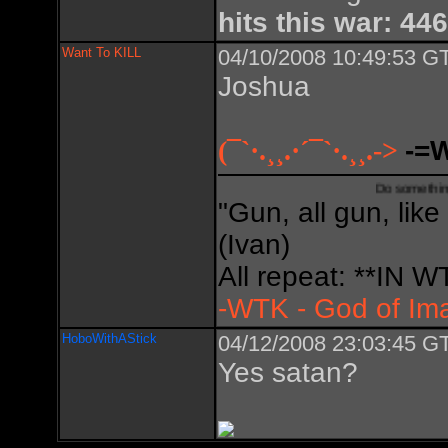
hits this war: 446
Want To KILL
04/10/2008 10:49:53 GT
Joshua
(¯`·.¸¸.·´¯`·.¸¸.->
-=
Do something creative,
"Gun, all gun, like
(Ivan)
All repeat: **IN
-WTK - God of Im
HoboWithAStick
04/12/2008 23:03:45 GT
Yes satan?