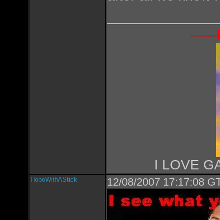
----
I LOVE GA
HoboWithAStick
12/08/2007 17:17:08 GT