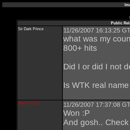
Im
Public Rel
Sir Dark Prince
11/26/2007 16:13:25 GT
what was my count
800+ hits
Did I or did I not
Is WTK real name
Want To KILL
11/26/2007 17:37:08 GT
Won :P
And gosh.. Check