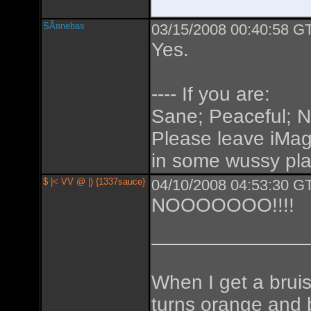
SÃ¤nebas
03/15/2008 00:40:58 GT
Yes.
---- If you are:
Sane; Peaceful; No
Please leave iMa
in some wussy place
$ |< VV @ |) {1337sauce}
04/10/2008 04:53:30 GT
NOOOOOOO!!!!
When I get a bruise
turns orange and 