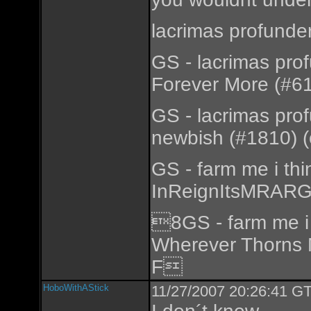
lacrimas profunde
GS - lacrimas pro
Forever More (#61
GS - lacrimas pro
newbish (#1810) (
GS - farm me i th
InReignItsMRARGo
8GS - farm me i 
Wherever Thorns 
F
HoboWithAStick
11/27/2007 20:26:41 GT