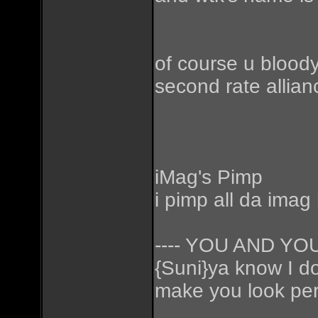
of course u bloody
second rate allian
iMag's Pimp
i pimp all da imag
---- YOU AND Y
{Suni}ya know I don
make you look perf