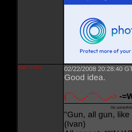
Want To KILL
02/22/2008 20:28:40 GT
Good idea.
(¯`·.¸¸.·´¯`·.¸¸.->
-=
Do something creative,
"Gun, all gun, like
(Ivan)