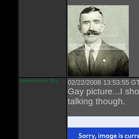
HoboWithAStick {DL}
02/22/2008 13:53:55 GT
Gay picture...I sho
talking though.