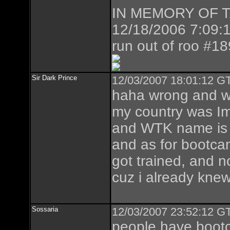
IN MEMORY OF TAZ
12/18/2006 7:09:1
run out of roo #1
Sir Dark Prince
12/03/2007 18:01:12 GT
haha wrong and 
my country was I
and WTK name is r
and as for bootcam
got trained, and 
cuz i already knew
Sossaria
12/03/2007 23:52:12 GT
people have bootc