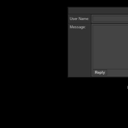
User Name:
Message: