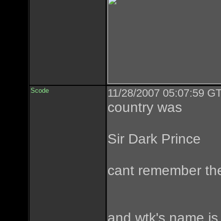
Scode
11/28/2007 05:07:59 GT
country was
Sir Dark Prince
cant remember the
and wtk's name is 