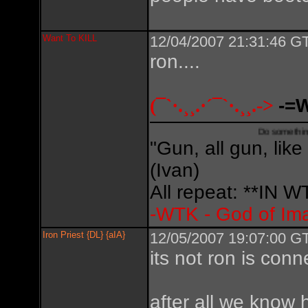
Want To KILL
12/04/2007 21:31:46 GT
ron....
(¯`·.¸¸.·´¯`·.¸¸.->
-=
Do something creative,
"Gun, all gun, like
(Ivan)
All repeat: **IN
-WTK - God of Im
Iron Priest {DL} {aIA}
12/05/2007 19:07:00 GT
its not ron is conn
after all we know 