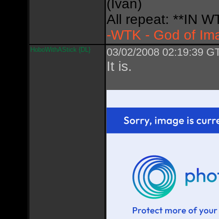
(Ivan)
All repeat: **IN
-WTK - God of Im
HoboWithAStick {DL}
03/02/2008 02:19:39 GT
It is.