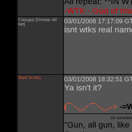
All repeat: **IN
-WTK - God of Im
Crazyguy [Grumpy old
03/01/2008 17:17:09 GT
fart]
isnt wtks real na
Want To KILL
03/01/2008 18:32:51 GT
Ya isn't it?
(¯`·.¸¸.·´¯`·.¸¸.->
-=
Do something creative,
"Gun, all gun, like