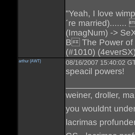
"Yeah, I love wimp
´re married).....
(ImagNum) -> SeX
B The Power of
(#1010) (4everSX)
arthur {AWT}
08/16/2007 15:40:02 GT
speacil powers!
weiner, droller, ma
you wouldnt under
lacrimas profunde