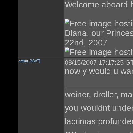
Welcome aboard br
Diana, our Princes
22nd, 2007
arthur {AWT}
08/15/2007 17:17:25 GT
now y would u wa
weiner, droller, ma
you wouldnt under
lacrimas profunde