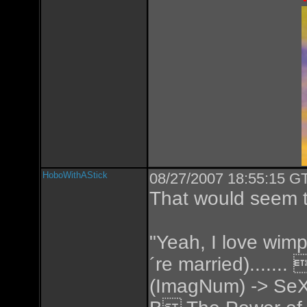
HoboWithAStick
08/27/2007 18:55:15 GT
That would seem to
"Yeah, I love wimp
´re married).....
(ImagNum) -> SeX