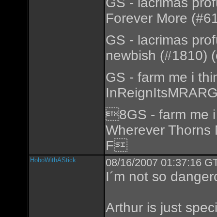
GS - lacrimas pro
Forever More (#61
GS - lacrimas pro
newbish (#1810) (
GS - farm me i th
InReignItsMRARGo
8GS - farm me i 
Wherever Thorns 
F
HoboWithAStick
08/16/2007 01:37:16 GT
I´m not so danger
Arthur is just speci