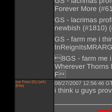
GS - lacrimas pro
Forever More (#61
GS - lacrimas pro
newbish (#1810) (
GS - farm me i th
InReignItsMRARGo
8GS - farm me i 
Wherever Thorns 
F
Iron Priest {DL} {aIA}
08/27/2007 12:56:46 GT
{Elite}
i think u guys prov
----