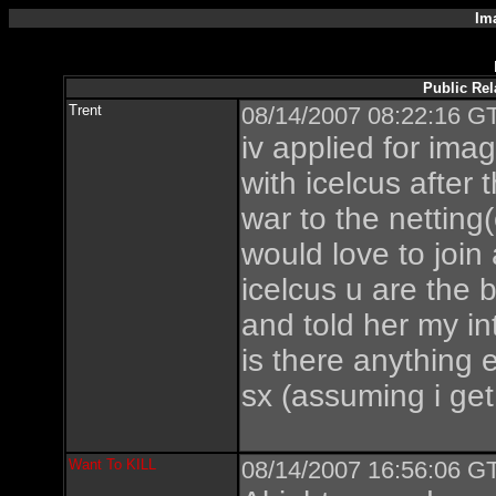
Im
Public Rel
Trent
08/14/2007 08:22:16 GT
iv applied for ima
with icelcus after
war to the netting
would love to join
icelcus u are the 
and told her my in
is there anything 
sx (assuming i get
Want To KILL
08/14/2007 16:56:06 GT