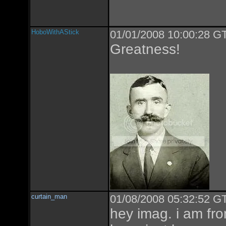
HoboWithAStick
01/01/2008 10:00:28 GT
Greatness!
curtain_man
01/08/2008 05:32:52 GT
hey imag. i am from