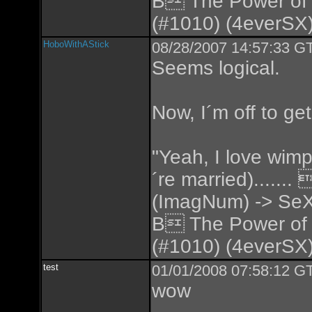
B The Power of
(#1010) (4everSX)
HoboWithAStick
08/28/2007 14:57:33 GT
Seems logical.
Now, I´m off to ge
"Yeah, I love wimp
´re married).....
(ImagNum) -> SeX
B The Power of
(#1010) (4everSX)
test
01/01/2008 07:58:12 GT
wow