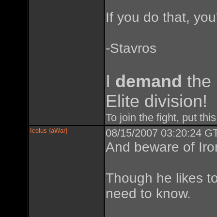
If you do that, you'
-Stavros
I
demand
the
Elite division!
To join the fight, put thi
Icelus {aWar}
08/15/2007 03:20:24 GT
And beware of Iro
Though he likes to
need to know.