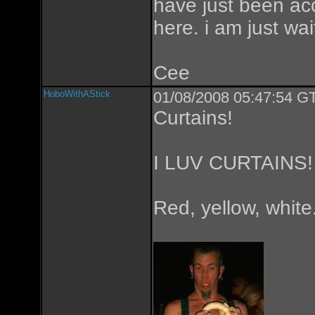
have just been acc
here. i am just wa
Cee
HoboWithAStick
01/08/2008 05:47:54 GT
Curtains!
I LUV CURTAINS!
Red, yellow, whi