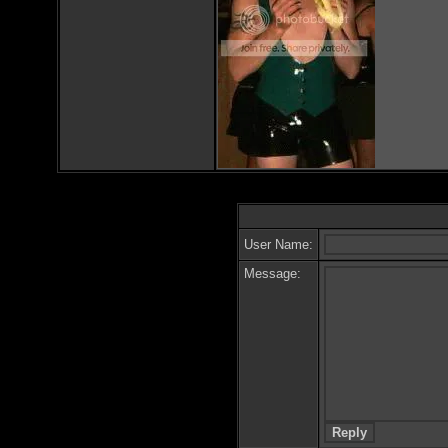
User Name:
Message: