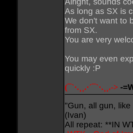
Alright, sounds co
As long as SX is co
We don't want to 
from SX.
You are very welc
You may even expe
quickly :P
(¯`·.¸¸.·´¯`·.¸¸.->
-=
"Gun, all gun, like
(Ivan)
All repeat: **IN