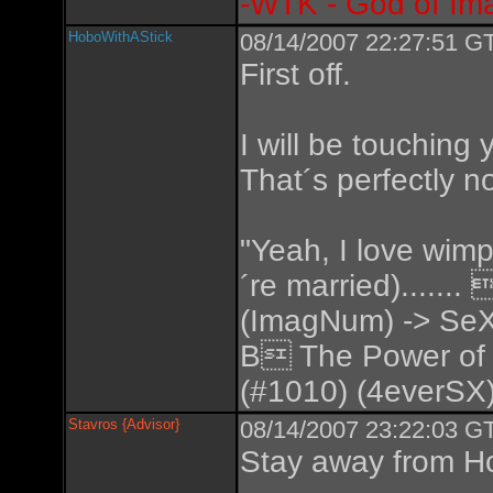
-WTK - God of Im
HoboWithAStick
08/14/2007 22:27:51 GT
First off.
I will be touching 
That´s perfectly n
"Yeah, I love wimp
´re married).....
(ImagNum) -> SeX
B The Power of
(#1010) (4everSX)
Stavros {Advisor}
08/14/2007 23:22:03 GT
Stay away from Ho