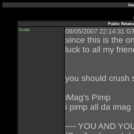
Im
Public Relati
Scode
08/05/2007 22:14:31 GT
since this is the 
luck to all my frie
you should crush 
iMag's Pimp
i pimp all da imag
---- YOU AND Y