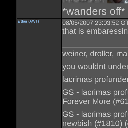
*wanders off*
arthur {AWT}
08/05/2007 23:03:52 GT
that is embaressi
weiner, droller, ma
you wouldnt under
lacrimas profunde
GS - lacrimas pro
Forever More (#61
GS - lacrimas pro
newbish (#1810) (