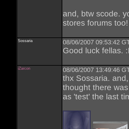
and, btw scode. y
stores forums too
Sossaria
08/06/2007 09:53:42 GT
Good luck fellas. 
iZarcon
08/06/2007 13:49:46 GT
thx Sossaria. and, 
thought there was 
as 'test' the last ti