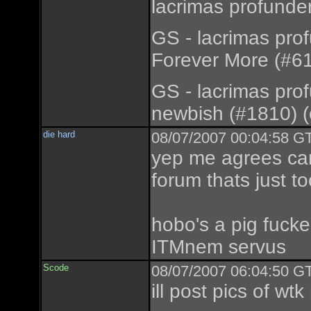
lacrimas profunde
GS - lacrimas pro
Forever More (#61
GS - lacrimas pro
newbish (#1810) (
die hard
08/07/2007 00:04:58 GT
yep me agrees can
forum thats just to
hobo's a pig fucker
ITMnem servus
Scode
08/07/2007 06:04:50 GT
ill post pics of wtk 