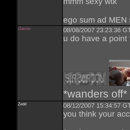
mmm sexy wtk
ego sum ad MEN 
iZarcon
08/08/2007 23:23:36 GT
u do have a point 
*wanders off*
Zedd
08/12/2007 15:34:57 GT
you think your ac