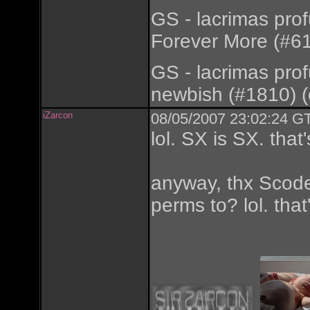
GS - lacrimas pro
Forever More (#61
GS - lacrimas pro
newbish (#1810) (
iZarcon
08/05/2007 23:02:24 GT
lol. SX is SX. tha
anyway, thx Scode.
perms to? lol. that'