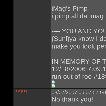
iMag's Pimp
i pimp all da imag
---- YOU AND Y
{Suni}ya know I don
make you look perf
IN MEMORY OF TAZ
12/18/2006 7:09:1
run out of roo #1
ITM {FA}
08/07/2007 06:07:57 GT
No thank you!