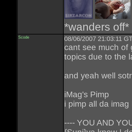
*wanders off*
Scode
08/06/2007 21:03:11 GT
cant see much of 
topics due to the
and yeah well sotr
iMag's Pimp
i pimp all da imag
---- YOU AND Y