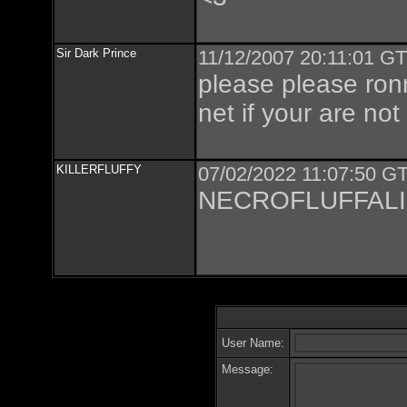
Sir Dark Prince
11/12/2007 20:11:01 GT
please please ronn
net if your are not
KILLERFLUFFY
07/02/2022 11:07:50 GT
NECROFLUFFALI
User Name:
Message: