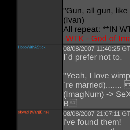
"Gun, all gun, like
(Ivan)
All repeat: **IN
-WTK - God of Im
HoboWithAStick
08/08/2007 11:40:25 GT
I´d prefer not to.
"Yeah, I love wimp
´re married).....
(ImagNum) -> SeX
B
skwad {War}{Elite}
08/08/2007 21:07:11 GT
i've found them!