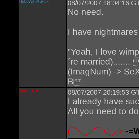
HoboWithAStick
08/07/2007 18:04:16 GT
No need.
I have nightmares
"Yeah, I love wimp
´re married).....
(ImagNum) -> SeX
B
Want To KILL
08/07/2007 20:19:53 GT
I already have suc
All you need to do 
(¯`·.¸¸.·´¯`·.¸¸.->
-=