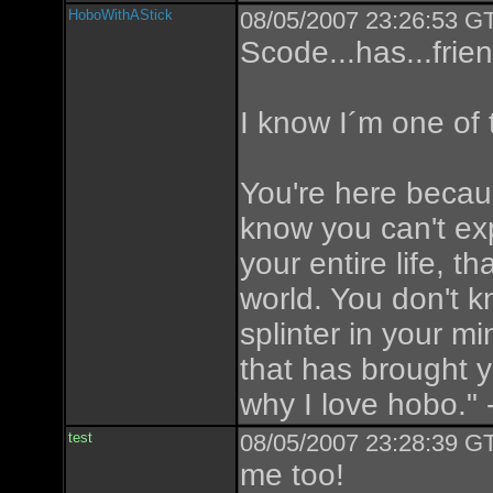
HoboWithAStick
08/05/2007 23:26:53 GT
Scode...has...frie
I know I´m one of
You're here beca
know you can't expl
your entire life, t
world. You don't kno
splinter in your mi
that has brought y
why I love hobo." 
test
08/05/2007 23:28:39 GT
me too!