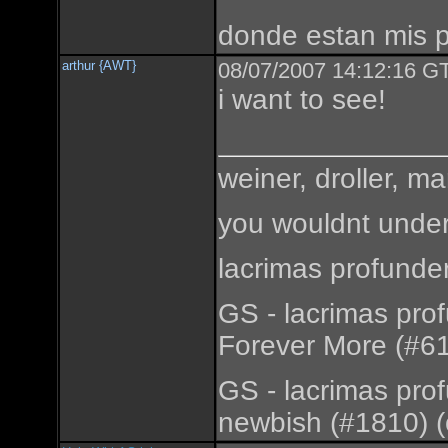
donde estan mis 
arthur {AWT}
08/07/2007 14:12:16 GT
i want to see!
weiner, droller, ma
you wouldnt under
lacrimas profunde
GS - lacrimas pro
Forever More (#61
GS - lacrimas pro
newbish (#1810) (