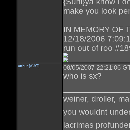
{Suni}ya know I don
make you look perf
IN MEMORY OF TAZ
12/18/2006 7:09:1
run out of roo #1
arthur {AWT}
08/05/2007 22:21:06 GT
who is sx?
weiner, droller, ma
you wouldnt under
lacrimas profunde