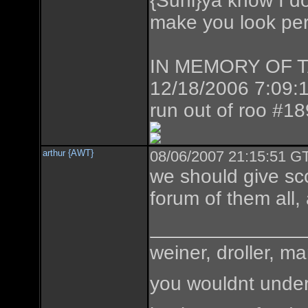
{Suni}ya know I don
make you look perf
IN MEMORY OF TAZ
12/18/2006 7:09:1
run out of roo #1
arthur {AWT}
08/06/2007 21:15:51 GT
we should give sc
forum of them all,
weiner, droller, ma
you wouldnt under