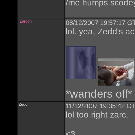
/me humps scode
iZarcon
08/12/2007 19:57:17 GT
lol. yea, Zedd's a
*wanders off*
Zedd
11/12/2007 19:35:42 GT
lol too right zarc.
<3